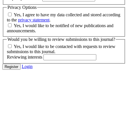
Privacy Options
Yes, I agree to have my data collected and stored according
to the
privacy statement
.
Yes, I would like to be notified of new publications and
announcements.
Would you be willing to review submissions to this journal?
Yes, I would like to be contacted with requests to review
submissions to this journal.
Reviewing interests
Login
Register