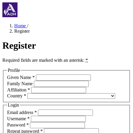
Home
/
Register
Register
Required fields are marked with an asterisk:
*
Profile
Given Name
*
Family Name
Affiliation
*
Country
*
Login
Email address
*
Username
*
Password
*
Repeat password
*