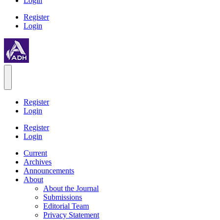
Login
Register
Login
Register
Login
Register
Login
Current
Archives
Announcements
About
About the Journal
Submissions
Editorial Team
Privacy Statement