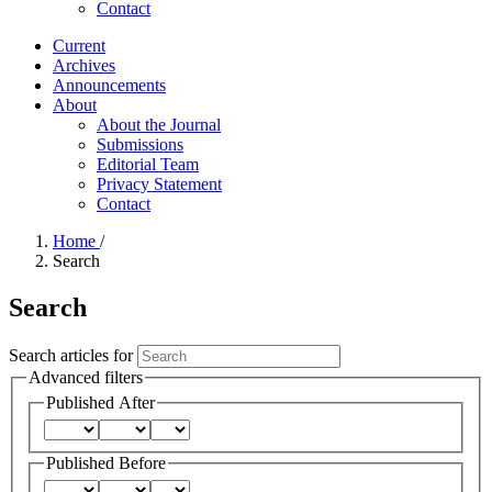
Contact
Current
Archives
Announcements
About
About the Journal
Submissions
Editorial Team
Privacy Statement
Contact
Home
/
Search
Search
Search articles for
Advanced filters
Published After
Published Before