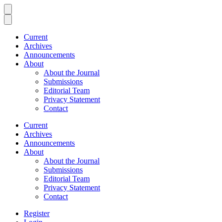
Current
Archives
Announcements
About
About the Journal
Submissions
Editorial Team
Privacy Statement
Contact
Current
Archives
Announcements
About
About the Journal
Submissions
Editorial Team
Privacy Statement
Contact
Register