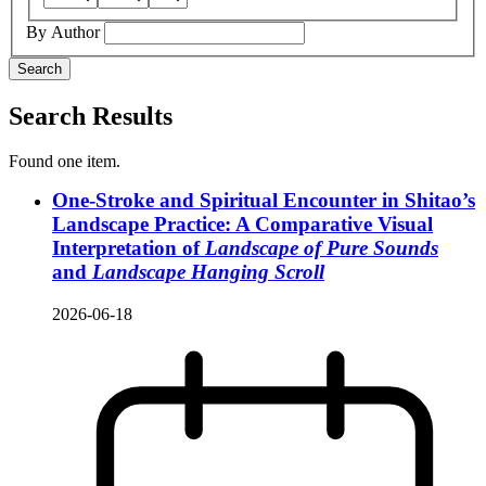
By Author
Search
Search Results
Found one item.
One-Stroke and Spiritual Encounter in Shitao’s
Landscape Practice: A Comparative Visual
Interpretation of
Landscape of Pure Sounds
and
Landscape Hanging Scroll
2026-06-18