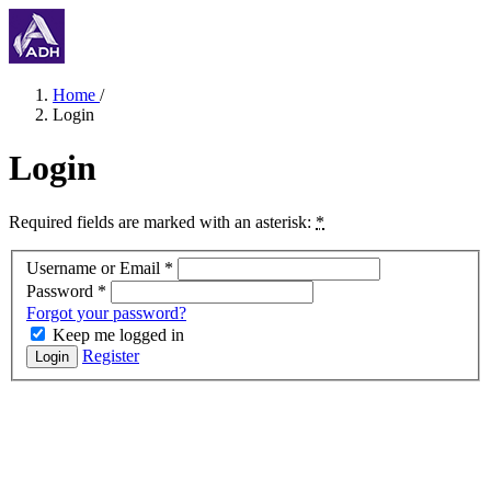
Home
/
Login
Login
Required fields are marked with an asterisk:
*
Username or Email
*
Password
*
Forgot your password?
Keep me logged in
Register
Login