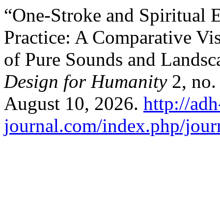
“One-Stroke and Spiritual 
Practice: A Comparative Vis
of Pure Sounds and Landsc
Design for Humanity
2, no.
August 10, 2026.
http://adh
journal.com/index.php/jour