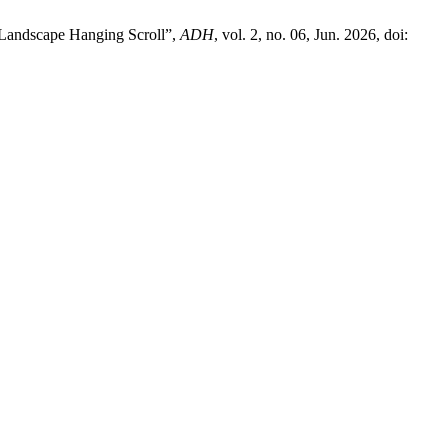
d Landscape Hanging Scroll”,
ADH
, vol. 2, no. 06, Jun. 2026, doi: