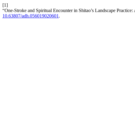
[1]
“One-Stroke and Spiritual Encounter in Shitao’s Landscape Practice
10.63807/adh.056019020601
.