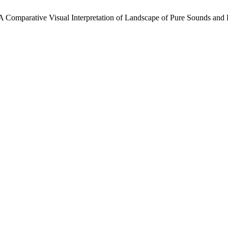
: A Comparative Visual Interpretation of Landscape of Pure Sounds an