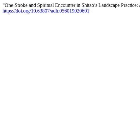
“One-Stroke and Spiritual Encounter in Shitao’s Landscape Practice
https://doi.org/10.63807/adh.056019020601
.