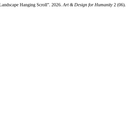
d Landscape Hanging Scroll”. 2026.
Art & Design for Humanity
2 (06).