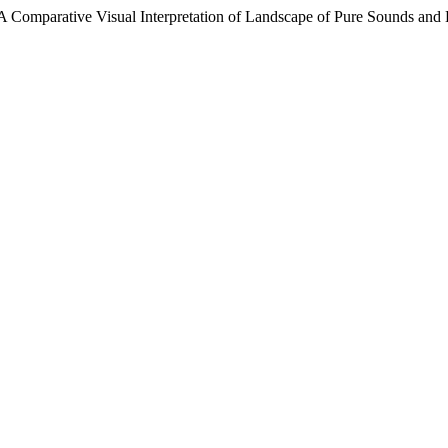
: A Comparative Visual Interpretation of Landscape of Pure Sounds an